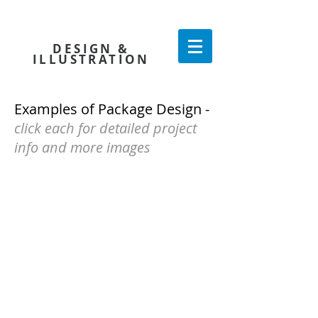
KATE CONNELL
DESIGN
&
ILLUSTRATION
Examples of Package Design -
click each for detailed project
info and more images