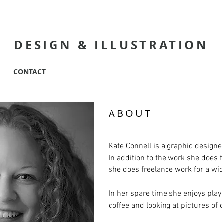
KATE CONNEL
DESIGN
& ILLUSTRATION
CONTACT
ABOUT
Kate Connell is a graphic designer
In addition to the work she does 
she does freelance work for a wi
In her spare time she enjoys playi
coffee and looking at pictures of 