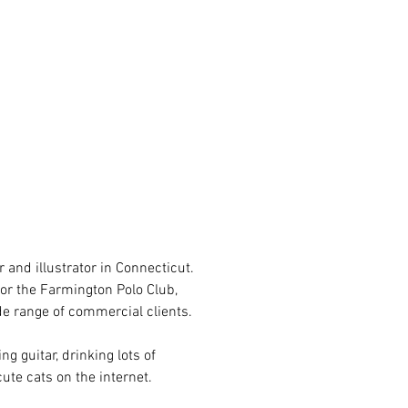
L
 and illustrator in Connecticut.
for the Farmington Polo Club,
de range of commercial clients.
ng guitar, drinking lots of
cute cats on the internet.