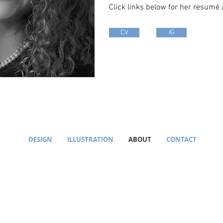
Click links below for her resumé
CV
IG
DESIGN
ILLUSTRATION
ABOUT
CONTACT