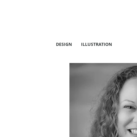
DESIGN
ILLUSTRATION
ABOUT