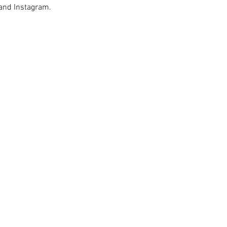
 and Instagram.