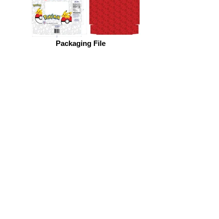
Packaging File