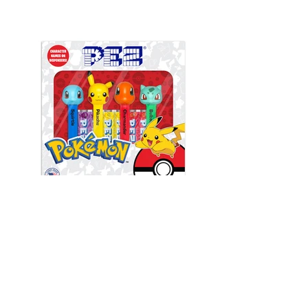
Front View